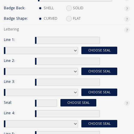
Badge Back:
SHELL
SOLID
Badge Shape:
CURVED
FLAT
Lettering
Line 1:
CHOOSE SEAL
Line 2:
CHOOSE SEAL
Line 3:
CHOOSE SEAL
Seal:
CHOOSE SEAL
Line 4:
CHOOSE SEAL