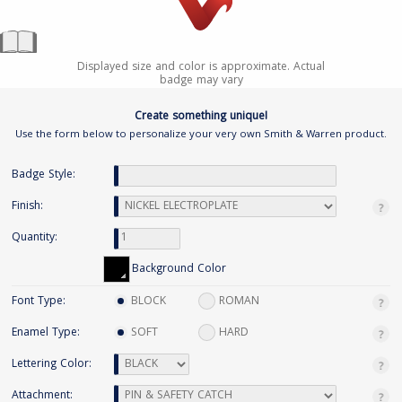
Displayed size and color is approximate. Actual
badge may vary
Create something unique!
Use the form below to personalize your very own Smith & Warren product.
Badge Style:
Finish:
Quantity:
Background Color
Font Type:
BLOCK
ROMAN
Enamel Type:
SOFT
HARD
Lettering Color:
Attachment: