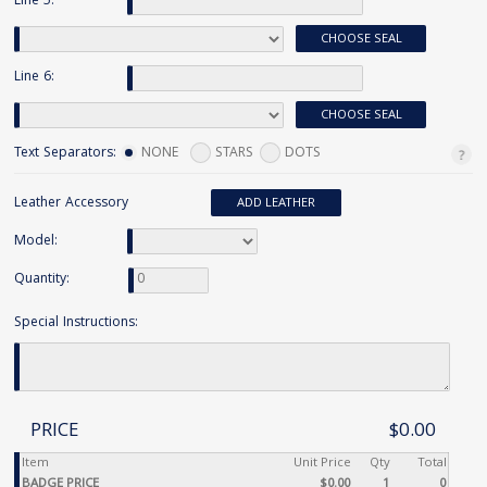
Line 5:
CHOOSE SEAL
Line 6:
CHOOSE SEAL
Text Separators:
NONE
STARS
DOTS
Leather Accessory
ADD LEATHER
Model:
Quantity:
Special Instructions:
PRICE
$0.00
Item
Unit Price
Qty
Total
BADGE PRICE
$0.00
1
0