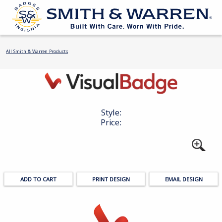
All Smith & Warren Products
Style:
Price:
PRINT DESIGN
EMAIL DESIGN