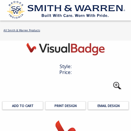
All Smith & Warren Products
Style:
Price:
PRINT DESIGN
EMAIL DESIGN