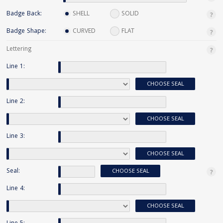
Badge Back:
SHELL
SOLID
Badge Shape:
CURVED
FLAT
Lettering
Line 1:
CHOOSE SEAL
Line 2:
CHOOSE SEAL
Line 3:
CHOOSE SEAL
Seal:
CHOOSE SEAL
Line 4:
CHOOSE SEAL