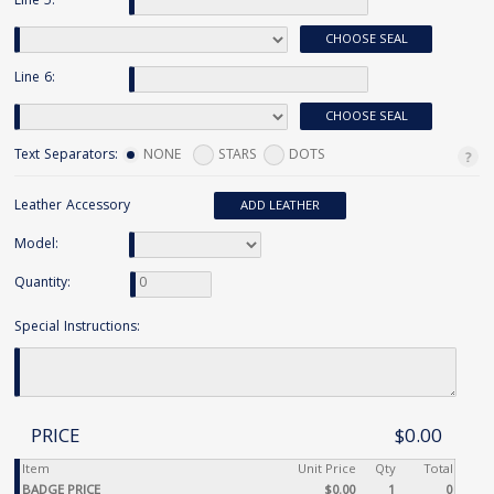
Line 5:
CHOOSE SEAL
Line 6:
CHOOSE SEAL
Text Separators:
NONE
STARS
DOTS
Leather Accessory
ADD LEATHER
Model:
Quantity:
Special Instructions:
PRICE
$0.00
Item
Unit Price
Qty
Total
BADGE PRICE
$0.00
1
0