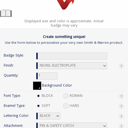
Displayed size and color is approximate. Actual
badge may vary
Create something unique!
Use the form below to personalize your very own Smith & Warren product.
Badge Style:
Finish:
Quantity:
Background Color
Font Type:
BLOCK
ROMAN
Enamel Type:
SOFT
HARD
Lettering Color:
Attachment: