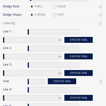
Badge Back:
SHELL
SOLID
Badge Shape:
CURVED
FLAT
Lettering
Line 1:
CHOOSE SEAL
Line 2:
CHOOSE SEAL
Line 3:
CHOOSE SEAL
Seal:
CHOOSE SEAL
Line 4:
CHOOSE SEAL