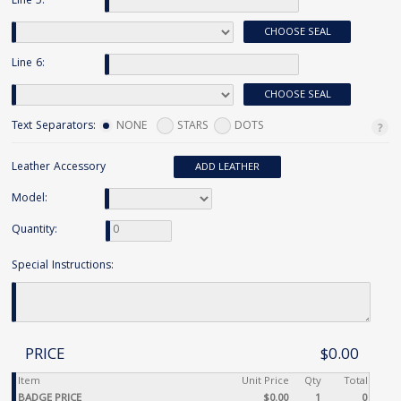
Line 5:
CHOOSE SEAL
Line 6:
CHOOSE SEAL
Text Separators:
NONE
STARS
DOTS
Leather Accessory
ADD LEATHER
Model:
Quantity:
Special Instructions:
PRICE
$0.00
Item
Unit Price
Qty
Total
BADGE PRICE
$0.00
1
0