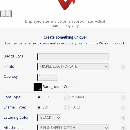
Displayed size and color is approximate. Actual
badge may vary
Create something unique!
Use the form below to personalize your very own Smith & Warren product.
Badge Style:
Finish:
Quantity:
Background Color
Font Type:
BLOCK
ROMAN
Enamel Type:
SOFT
HARD
Lettering Color:
Attachment: