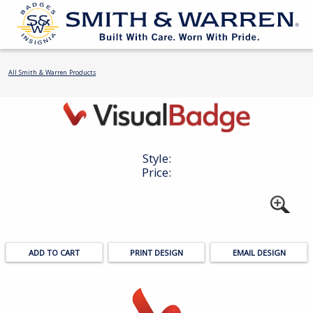
All Smith & Warren Products
Style:
Price:
PRINT DESIGN
EMAIL DESIGN