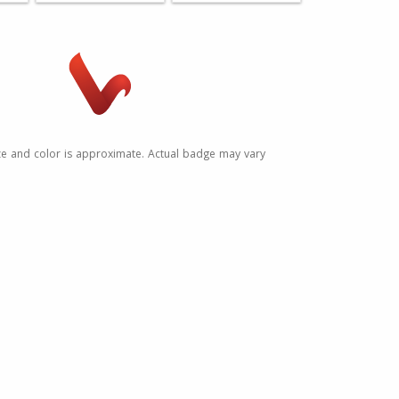
ze and color is approximate. Actual badge may vary