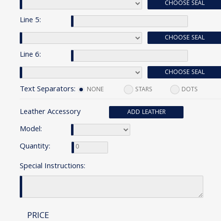
CHOOSE SEAL
Line 5:
CHOOSE SEAL
Line 6:
CHOOSE SEAL
Text Separators:
NONE
STARS
DOTS
Leather Accessory
ADD LEATHER
Model:
Quantity:
Special Instructions:
PRICE