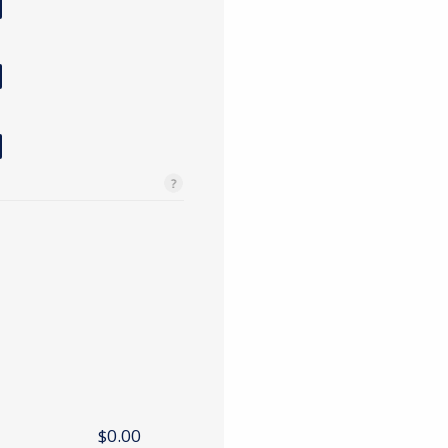
$0.00