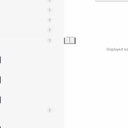
Displayed si