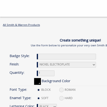
All Smith & Warren Products
Create something unique!
Use the form below to personalize your very own Smith 
Badge Style:
Finish:
Quantity:
Background Color
Font Type:
BLOCK
ROMAN
Enamel Type:
SOFT
HARD
Lettering Color: