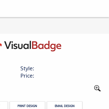
Style:
Price:
PRINT DESIGN
EMAIL DESIGN