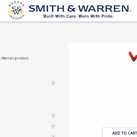
& Warren product.