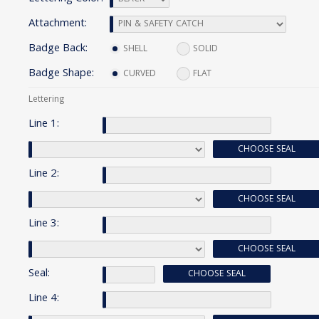
Attachment:
Badge Back:
SHELL
SOLID
Badge Shape:
CURVED
FLAT
Lettering
Line 1:
CHOOSE SEAL
Line 2:
CHOOSE SEAL
Line 3:
CHOOSE SEAL
Seal:
CHOOSE SEAL
Line 4: