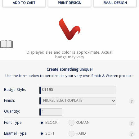
PRINT DESIGN
EMAIL DESIGN
Displayed size and color is approximate. Actual
badge may vary
Create something unique!
Use the form below to personalize your very own Smith & Warren product.
Badge Style:
Finish:
Quantity:
Font Type:
BLOCK
ROMAN
Enamel Type:
SOFT
HARD