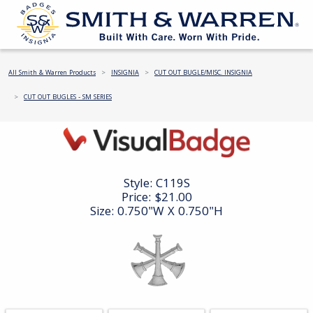
All Smith & Warren Products
INSIGNIA
CUT OUT BUGLE/MISC. INSIGNIA
CUT OUT BUGLES - SM SERIES
Style:
C119S
Price:
$21.00
Size: 0.750"W X 0.750"H