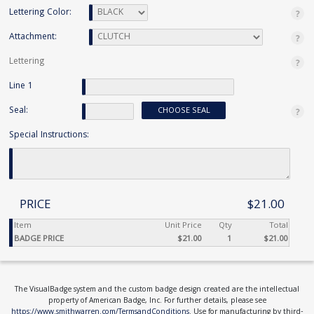
Lettering Color:
Attachment:
Lettering
Line 1
Seal:
CHOOSE SEAL
Special Instructions:
PRICE
$21.00
Item
Unit Price
Qty
Total
BADGE PRICE
$21.00
1
$21.00
The VisualBadge system and the custom badge design created are the intellectual
property of American Badge, Inc. For further details, please see
https://www.smithwarren.com/TermsandConditions
. Use for manufacturing by third-