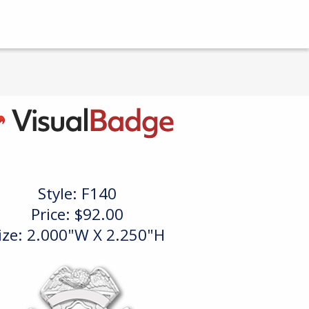
Style:
F140
Price:
$92.00
ize: 2.000"W X 2.250"H