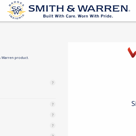
& Warren product.
S