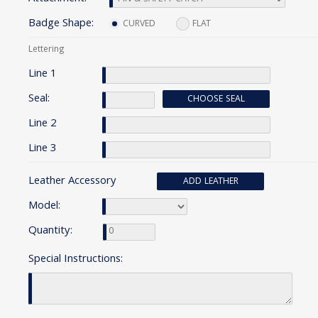
Badge Shape:
CURVED
FLAT
Lettering
Line 1
Seal:
CHOOSE SEAL
Line 2
Line 3
Leather Accessory
ADD LEATHER
Model:
Quantity:
Special Instructions: