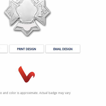
PRINT DESIGN
EMAIL DESIGN
ze and color is approximate. Actual badge may vary