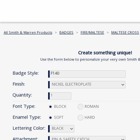
All Smith & Warren Products
BADGES
FIRE/MALTESE
MALTESE CROSS
Create something unique!
Use the form below to personalize your very own Smith 
Badge Style:
Finish:
Quantity:
Font Type:
BLOCK
ROMAN
Enamel Type:
SOFT
HARD
Lettering Color:
Attachment: