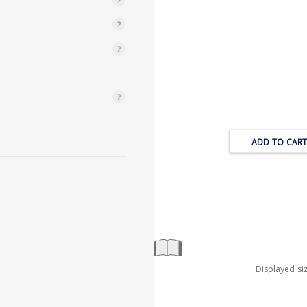
Displayed si