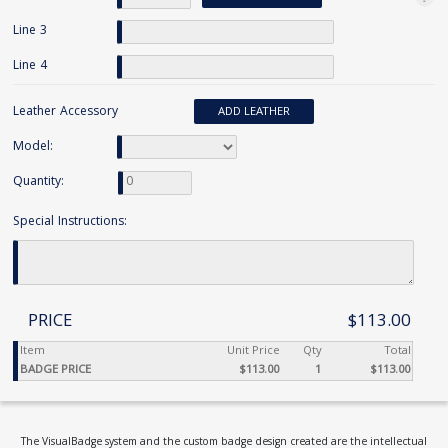
Line 3
Line 4
Leather Accessory
ADD LEATHER
Model:
Quantity:
Special Instructions:
PRICE
$113.00
Item
Unit Price
Qty
Total
BADGE PRICE
$113.00
1
$113.00
The VisualBadge system and the custom badge design created are the intellectual