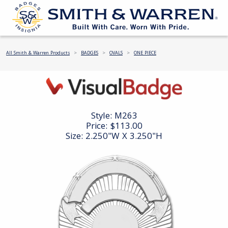
All Smith & Warren Products
BADGES
OVALS
ONE PIECE
Style:
M263
Price:
$113.00
Size: 2.250"W X 3.250"H