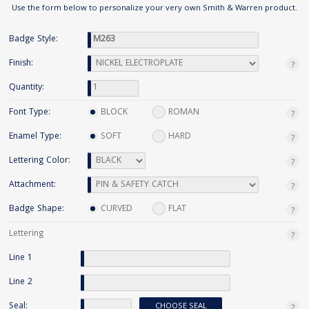
Use the form below to personalize your very own Smith & Warren product.
Badge Style:
Finish:
Quantity:
Font Type:
BLOCK
ROMAN
Enamel Type:
SOFT
HARD
Lettering Color:
Attachment:
Badge Shape:
CURVED
FLAT
Lettering
Line 1
Line 2
Seal:
CHOOSE SEAL