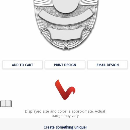
PRINT DESIGN
EMAIL DESIGN
Displayed size and color is approximate. Actual
badge may vary
Create something unique!