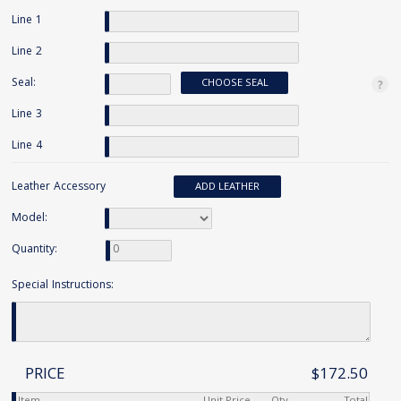
Line 1
Line 2
Seal:
CHOOSE SEAL
Line 3
Line 4
Leather Accessory
ADD LEATHER
Model:
Quantity:
Special Instructions:
PRICE
$172.50