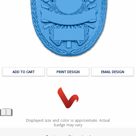
PRINT DESIGN
EMAIL DESIGN
Displayed size and color is approximate. Actual
badge may vary