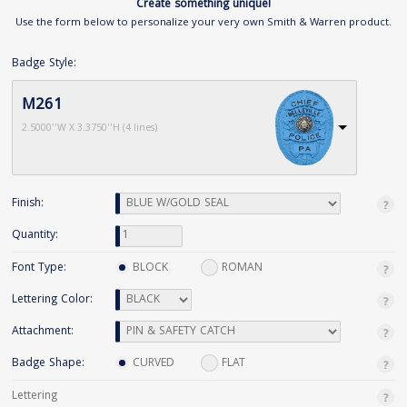
Create something unique!
Use the form below to personalize your very own Smith & Warren product.
Badge Style:
M261
2.5000''W X 3.3750''H (4 lines)
Finish:
Quantity:
Font Type:
BLOCK
ROMAN
Lettering Color:
Attachment:
Badge Shape:
CURVED
FLAT
Lettering