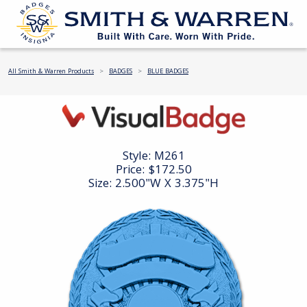
All Smith & Warren Products
BADGES
BLUE BADGES
Style:
M261
Price:
$172.50
Size: 2.500"W X 3.375"H