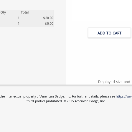
Qty
Total
1
$20.00
1
$0.00
ADD TO CART
Displayed size and 
e intellectual property of American Badge, Inc. For further details, please see
https://w
third-parties prohibited. © 2025 American Badge, Inc.