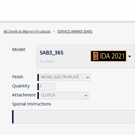
All Smith & Warren Products
SERVICE AWARD BARS
Model:
SAB3_365
3 colors
Finish
Quantity
Attachment
Special Instructions