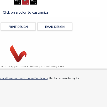
#26
#1
#26
Click on a color to customize
PRINT DESIGN
EMAIL DESIGN
color is approximate. Actual product may vary
ww.smithwarren.com/TermsandConditions
. Use for manufacturing by