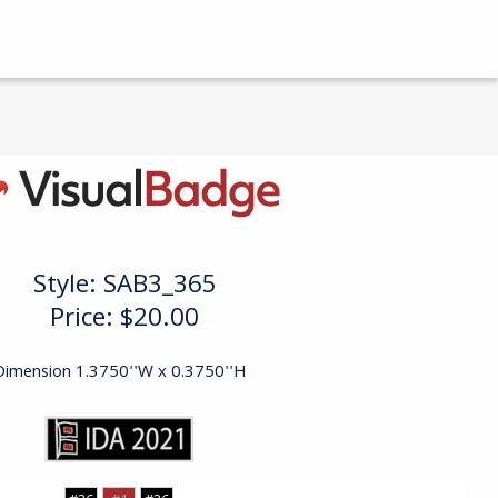
Style:
SAB3_365
Price:
$20.00
Dimension 1.3750''W x 0.3750''H