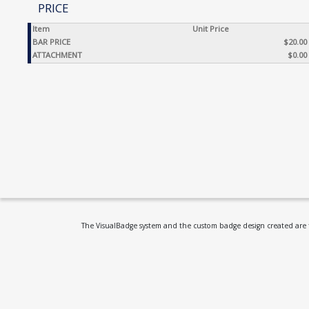
PRICE
Item
Unit Price
BAR PRICE
$20.00
ATTACHMENT
$0.00
The VisualBadge system and the custom badge design created are th