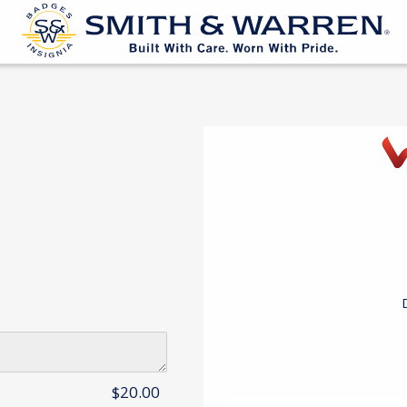
$20.00