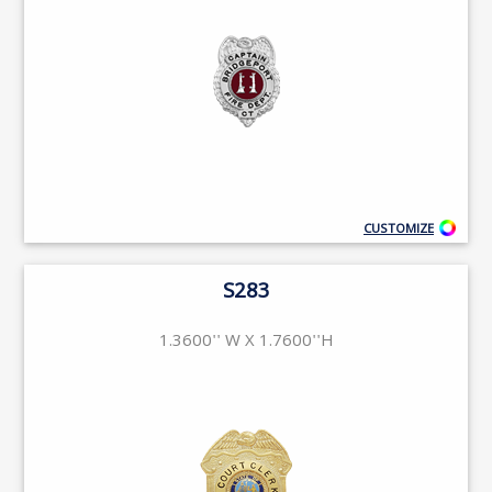
CUSTOMIZE
S283
1.3600'' W X 1.7600''H