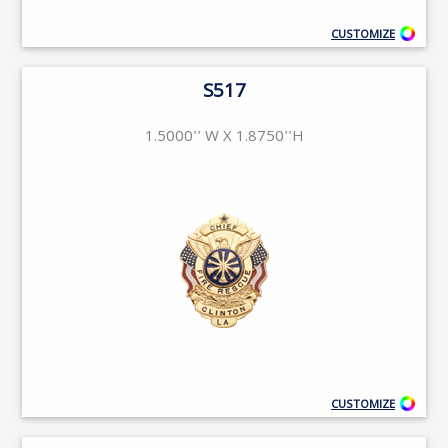
CUSTOMIZE
S517
1.5000'' W X 1.8750''H
CUSTOMIZE