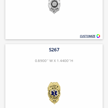
CUSTOMIZE
S267
0.8900'' W X 1.4400''H