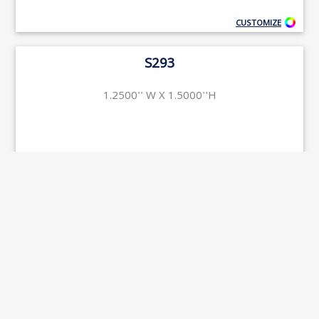
CUSTOMIZE
S293
1.2500'' W X 1.5000''H
CUSTOMIZE