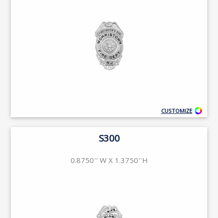
CUSTOMIZE
S300
0.8750'' W X 1.3750''H