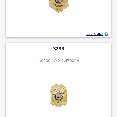
CUSTOMIZE
S298
1.0600'' W X 1.4700''H