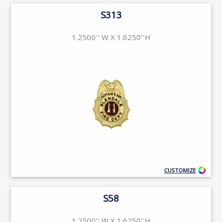
S313
1.2500'' W X 1.6250''H
CUSTOMIZE
S58