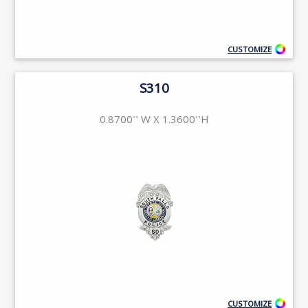
CUSTOMIZE
S310
0.8700'' W X 1.3600''H
CUSTOMIZE