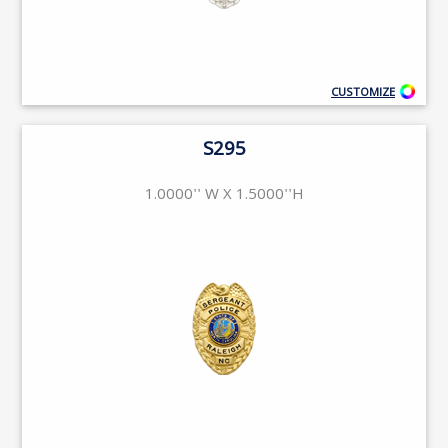
CUSTOMIZE
S295
1.0000'' W X 1.5000''H