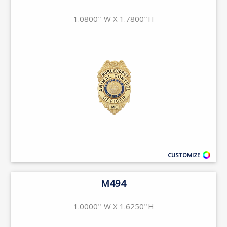
1.0800'' W X 1.7800''H
CUSTOMIZE
M494
1.0000'' W X 1.6250''H