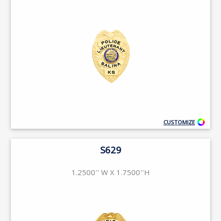
CUSTOMIZE
S629
1.2500'' W X 1.7500''H