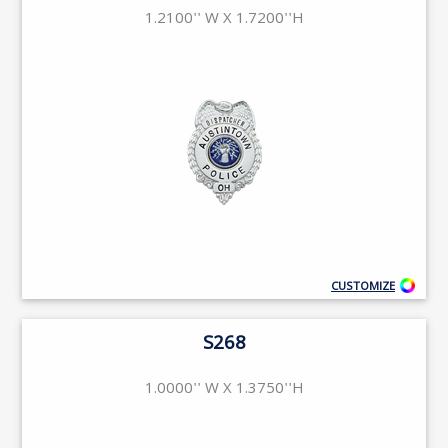
1.2100'' W X 1.7200''H
CUSTOMIZE
S268
1.0000'' W X 1.3750''H