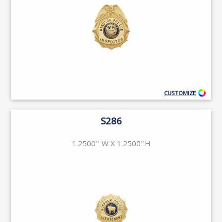
CUSTOMIZE
S286
1.2500'' W X 1.2500''H