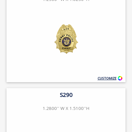
1.2500'' W X 1.6250''H
CUSTOMIZE
S290
1.2800'' W X 1.5100''H