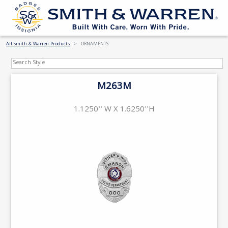
All Smith & Warren Products
ORNAMENTS
M263M
1.1250'' W X 1.6250''H