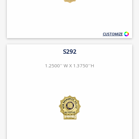
CUSTOMIZE
S292
1.2500'' W X 1.3750''H