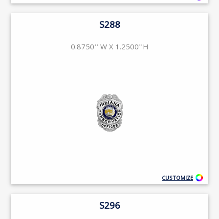
S288
0.8750'' W X 1.2500''H
CUSTOMIZE
S296