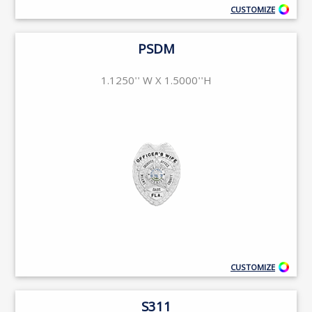
CUSTOMIZE
PSDM
1.1250'' W X 1.5000''H
CUSTOMIZE
S311