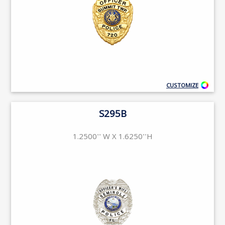
CUSTOMIZE
S295B
1.2500'' W X 1.6250''H