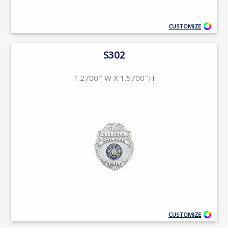
CUSTOMIZE
S302
1.2700'' W X 1.5700''H
CUSTOMIZE