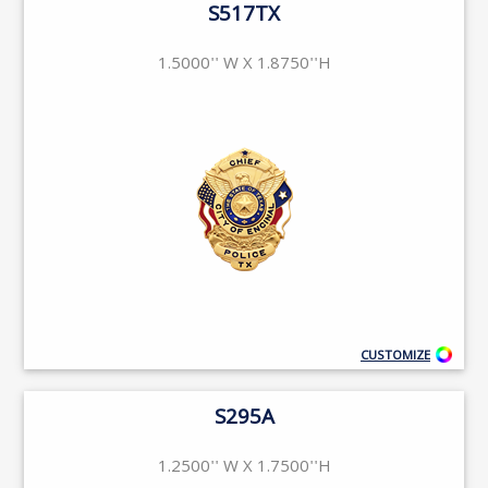
S517TX
1.5000'' W X 1.8750''H
CUSTOMIZE
S295A
1.2500'' W X 1.7500''H