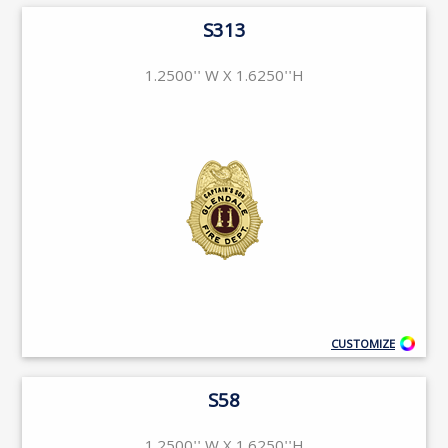
S313
1.2500'' W X 1.6250''H
CUSTOMIZE
S58