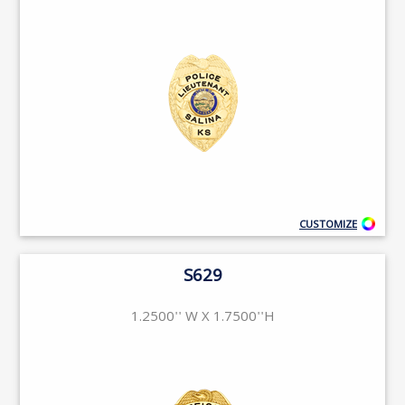
CUSTOMIZE
S629
1.2500'' W X 1.7500''H