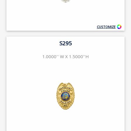
CUSTOMIZE
S295
1.0000'' W X 1.5000''H