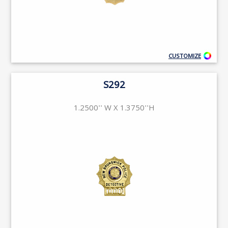
CUSTOMIZE
S292
1.2500'' W X 1.3750''H