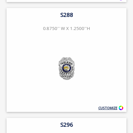
S288
0.8750'' W X 1.2500''H
CUSTOMIZE
S296