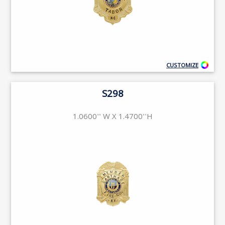
CUSTOMIZE
S298
1.0600'' W X 1.4700''H