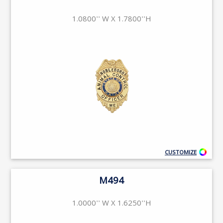
1.0800'' W X 1.7800''H
CUSTOMIZE
M494
1.0000'' W X 1.6250''H