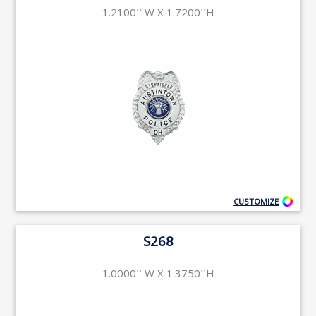
1.2100'' W X 1.7200''H
CUSTOMIZE
S268
1.0000'' W X 1.3750''H