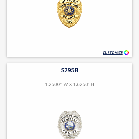
CUSTOMIZE
S295B
1.2500'' W X 1.6250''H