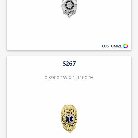
CUSTOMIZE
S267
0.8900'' W X 1.4400''H