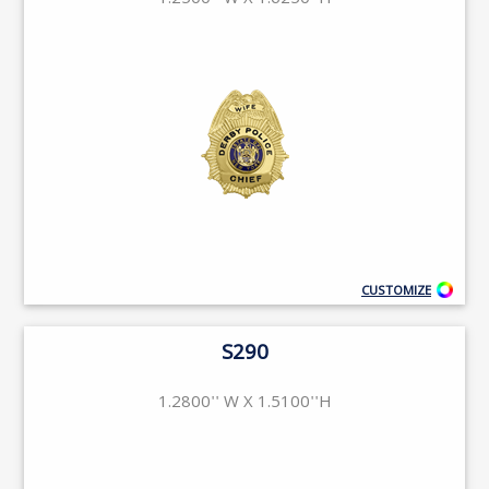
1.2500'' W X 1.6250''H
CUSTOMIZE
S290
1.2800'' W X 1.5100''H