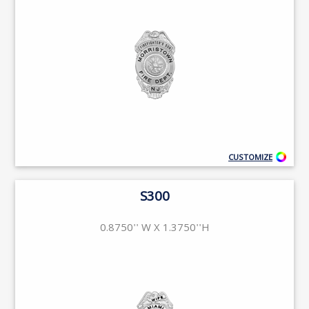
CUSTOMIZE
S300
0.8750'' W X 1.3750''H