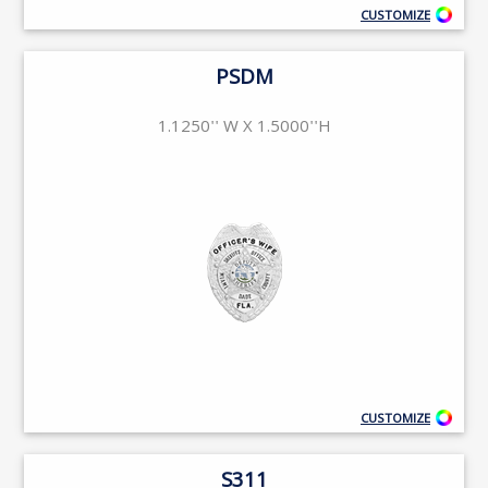
CUSTOMIZE
PSDM
1.1250'' W X 1.5000''H
CUSTOMIZE
S311