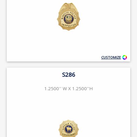
CUSTOMIZE
S286
1.2500'' W X 1.2500''H