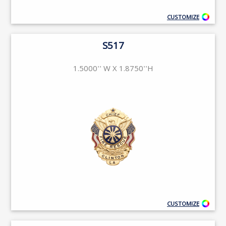
CUSTOMIZE
S517
1.5000'' W X 1.8750''H
CUSTOMIZE