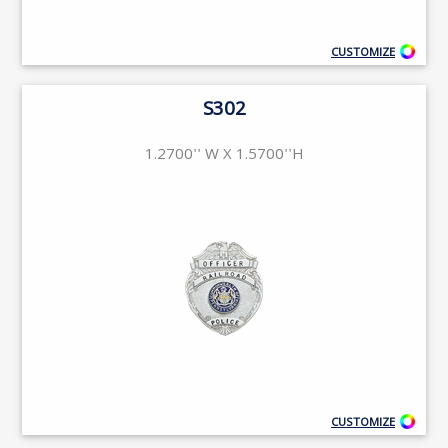
CUSTOMIZE
S302
1.2700'' W X 1.5700''H
CUSTOMIZE