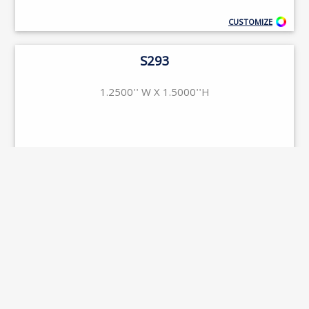
CUSTOMIZE
S293
1.2500'' W X 1.5000''H
CUSTOMIZE