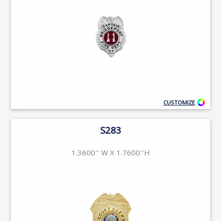
CUSTOMIZE
S283
1.3600'' W X 1.7600''H