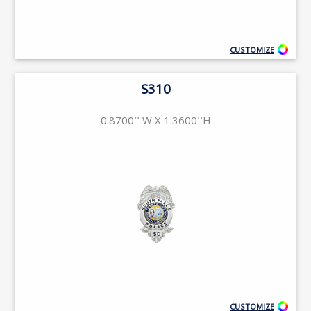
CUSTOMIZE
S310
0.8700'' W X 1.3600''H
CUSTOMIZE