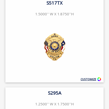
S517TX
1.5000'' W X 1.8750''H
CUSTOMIZE
S295A
1.2500'' W X 1.7500''H