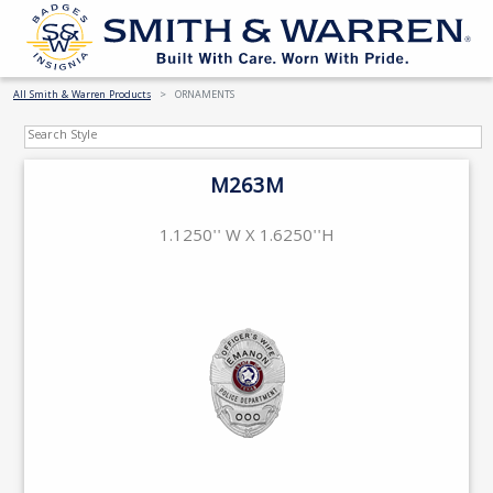
All Smith & Warren Products
ORNAMENTS
M263M
1.1250'' W X 1.6250''H