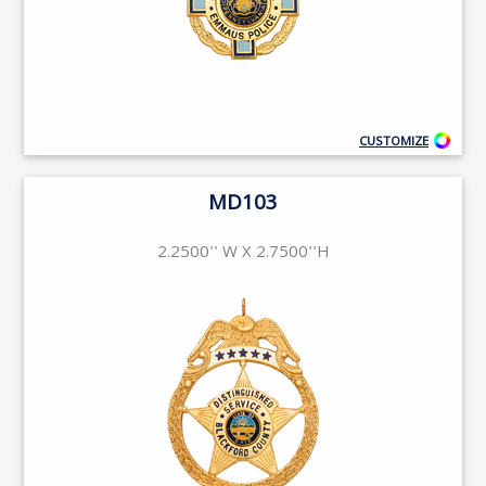
CUSTOMIZE
MD103
2.2500'' W X 2.7500''H