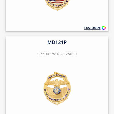
CUSTOMIZE
MD121P
1.7500'' W X 2.1250''H