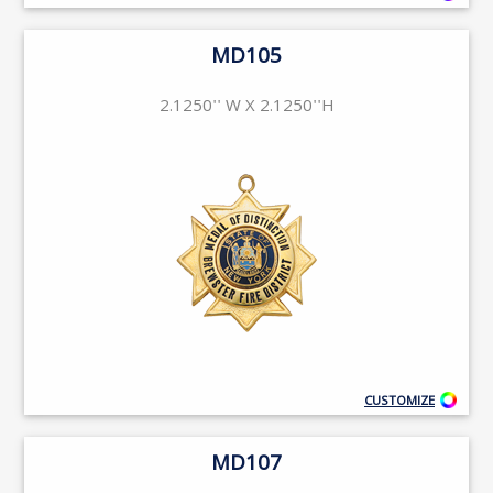
MD105
2.1250'' W X 2.1250''H
CUSTOMIZE
MD107