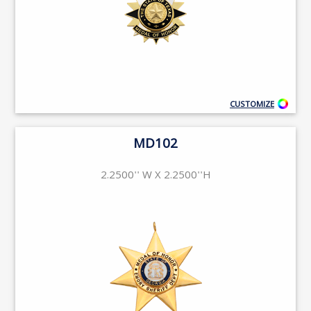
CUSTOMIZE
MD102
2.2500'' W X 2.2500''H