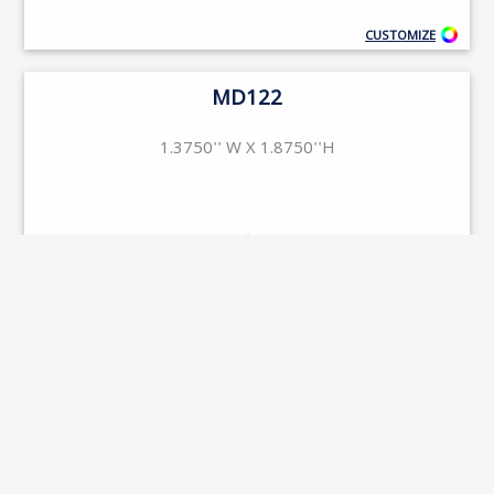
CUSTOMIZE
MD122
1.3750'' W X 1.8750''H
CUSTOMIZE