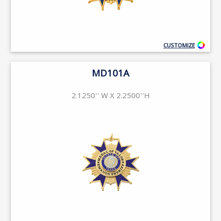
CUSTOMIZE
MD101A
2.1250'' W X 2.2500''H