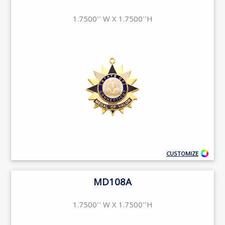
1.7500'' W X 1.7500''H
CUSTOMIZE
MD108A
1.7500'' W X 1.7500''H