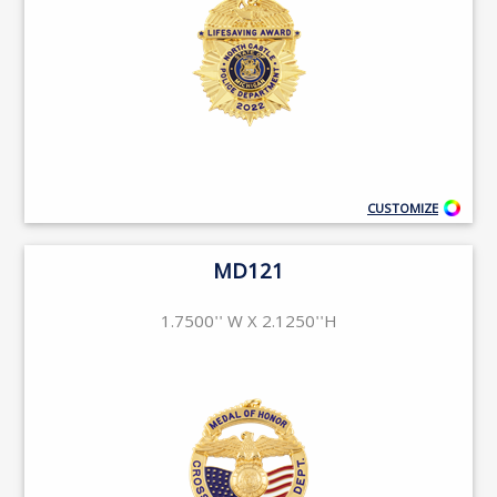
CUSTOMIZE
MD121
1.7500'' W X 2.1250''H