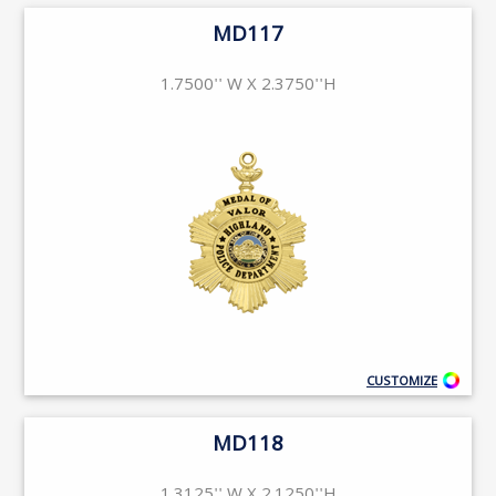
MD117
1.7500'' W X 2.3750''H
CUSTOMIZE
MD118