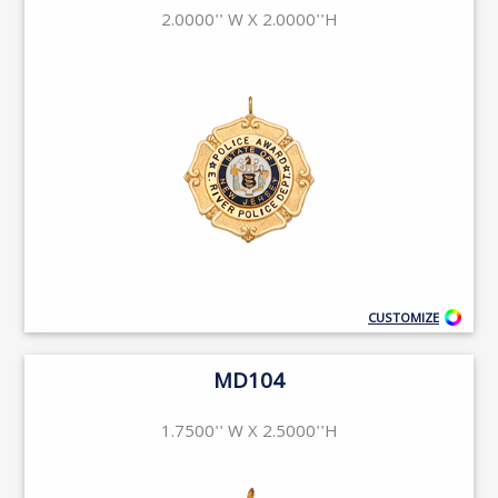
2.0000'' W X 2.0000''H
CUSTOMIZE
MD104
1.7500'' W X 2.5000''H