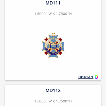
MD111
1.5000'' W X 1.7500''H
CUSTOMIZE
MD112
1.5000'' W X 1.7500''H