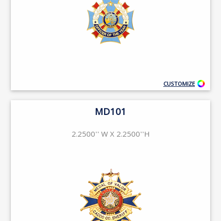
CUSTOMIZE
MD101
2.2500'' W X 2.2500''H