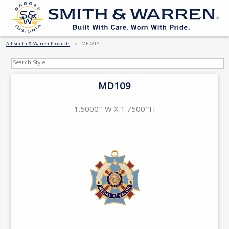
All Smith & Warren Products
MEDALS
MD109
1.5000'' W X 1.7500''H