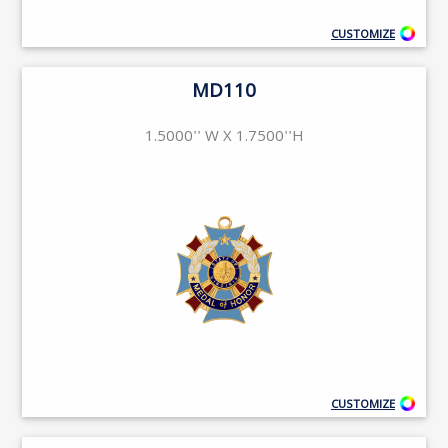
CUSTOMIZE
MD110
1.5000'' W X 1.7500''H
CUSTOMIZE