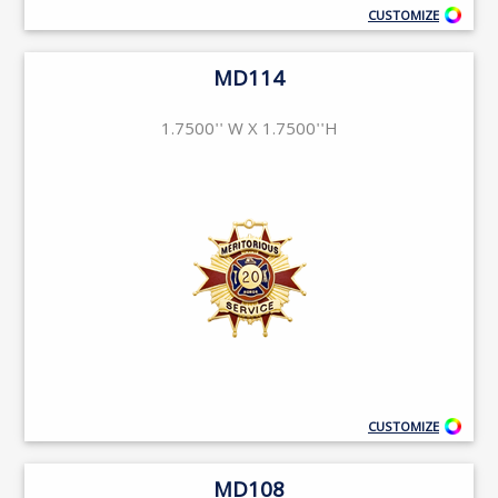
CUSTOMIZE
MD114
1.7500'' W X 1.7500''H
CUSTOMIZE
MD108