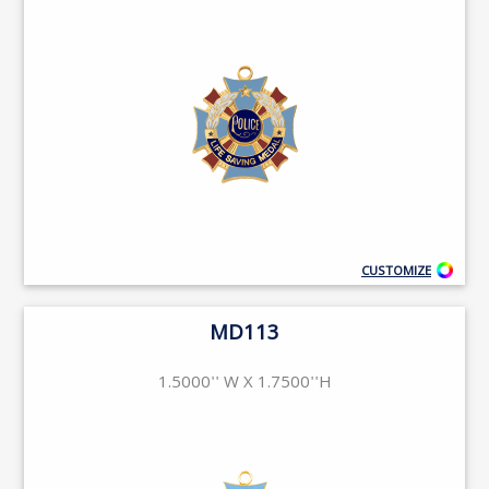
CUSTOMIZE
MD113
1.5000'' W X 1.7500''H