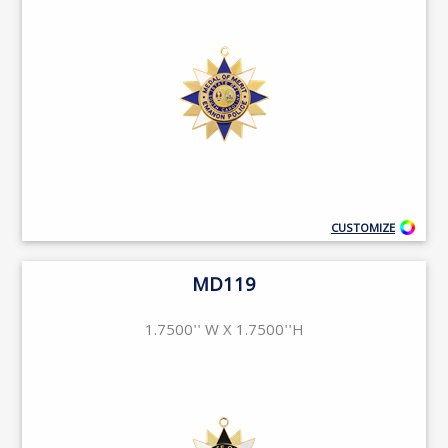
CUSTOMIZE
MD119
1.7500'' W X 1.7500''H