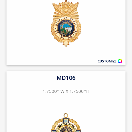
CUSTOMIZE
MD106
1.7500'' W X 1.7500''H