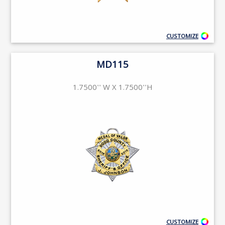
CUSTOMIZE
MD115
1.7500'' W X 1.7500''H
CUSTOMIZE