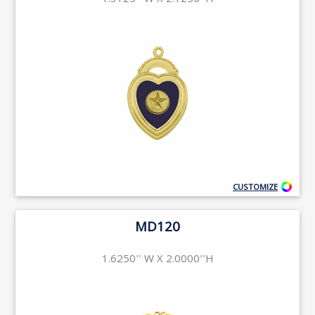
1.3125'' W X 2.1250''H
CUSTOMIZE
MD120
1.6250'' W X 2.0000''H