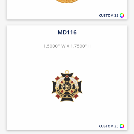
CUSTOMIZE
MD116
1.5000'' W X 1.7500''H
CUSTOMIZE