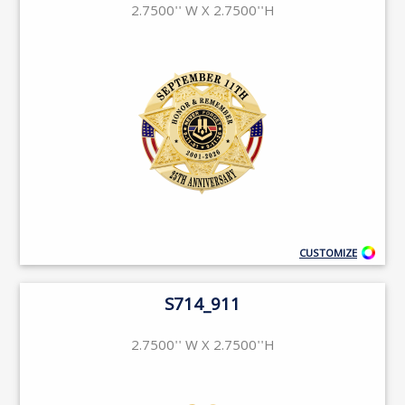
2.7500'' W X 2.7500''H
CUSTOMIZE
S714_911
2.7500'' W X 2.7500''H