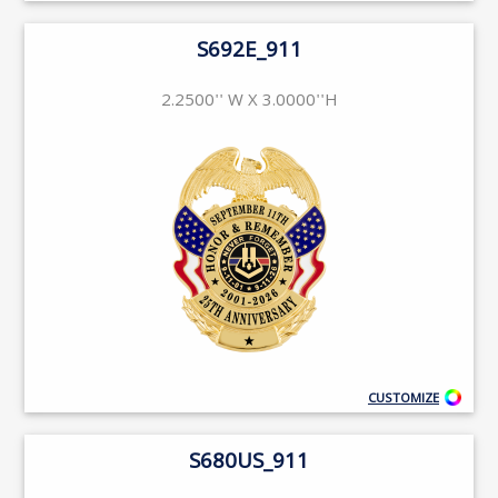
S692E_911
2.2500'' W X 3.0000''H
CUSTOMIZE
S680US_911