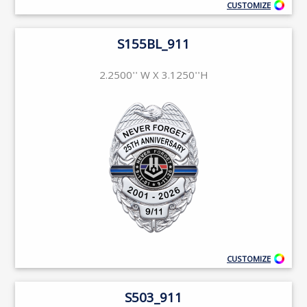
CUSTOMIZE
S155BL_911
2.2500'' W X 3.1250''H
CUSTOMIZE
S503_911