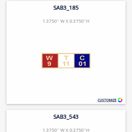
SAB3_185
1.3750'' W X 0.3750''H
CUSTOMIZE
SAB3_543
1.3750'' W X 0.3750''H