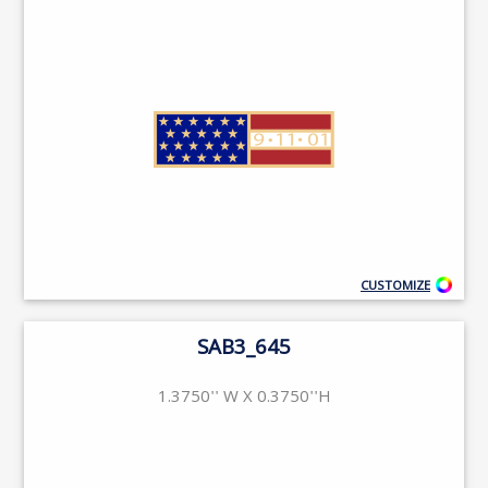
CUSTOMIZE
SAB3_645
1.3750'' W X 0.3750''H