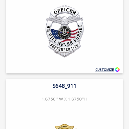
CUSTOMIZE
S648_911
1.8750'' W X 1.8750''H