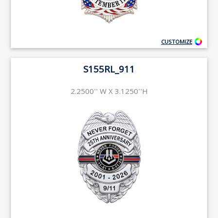
CUSTOMIZE
S155RL_911
2.2500'' W X 3.1250''H