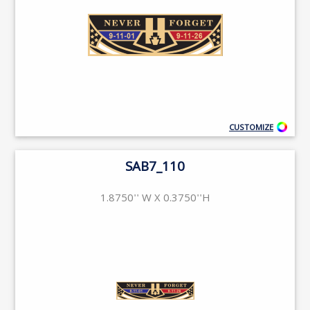
CUSTOMIZE
SAB7_110
1.8750'' W X 0.3750''H