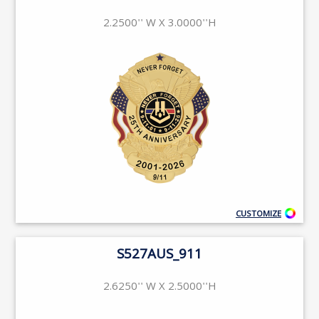
2.2500'' W X 3.0000''H
CUSTOMIZE
S527AUS_911
2.6250'' W X 2.5000''H