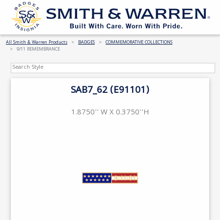
All Smith & Warren Products
BADGES
COMMEMORATIVE COLLECTIONS
9/11 REMEMBRANCE
SAB7_62 (E91101)
1.8750'' W X 0.3750''H