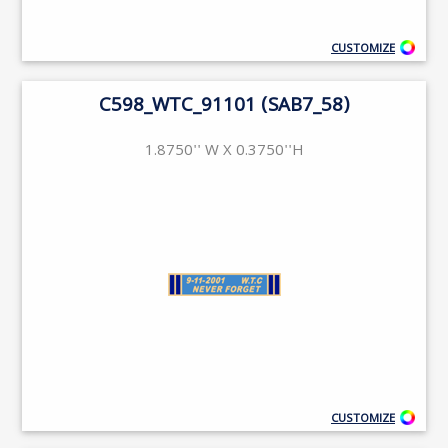
CUSTOMIZE
C598_WTC_91101 (SAB7_58)
1.8750'' W X 0.3750''H
CUSTOMIZE