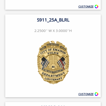
CUSTOMIZE
S911_25A_BLRL
2.2500'' W X 3.0000''H
CUSTOMIZE