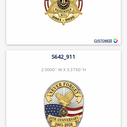
CUSTOMIZE
S642_911
2.5000'' W X 3.3750''H