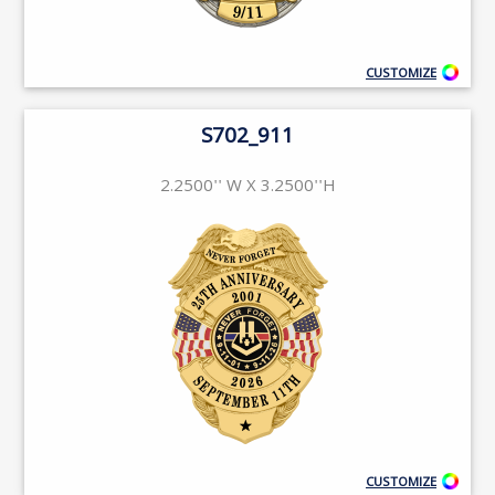
CUSTOMIZE
S702_911
2.2500'' W X 3.2500''H
CUSTOMIZE