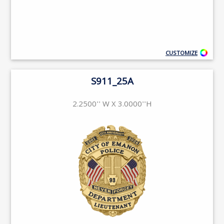
CUSTOMIZE
S911_25A
2.2500'' W X 3.0000''H