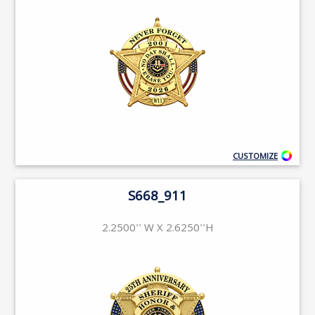
CUSTOMIZE
S668_911
2.2500'' W X 2.6250''H