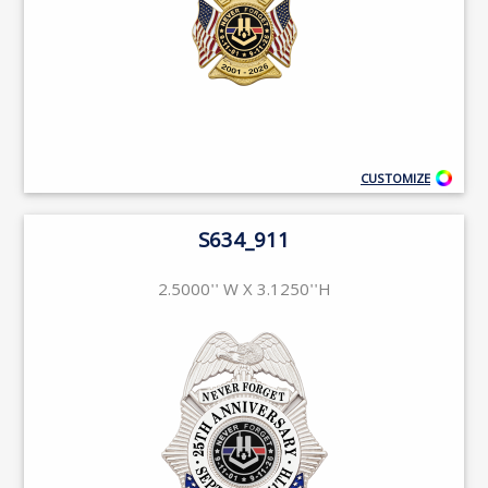
CUSTOMIZE
S634_911
2.5000'' W X 3.1250''H