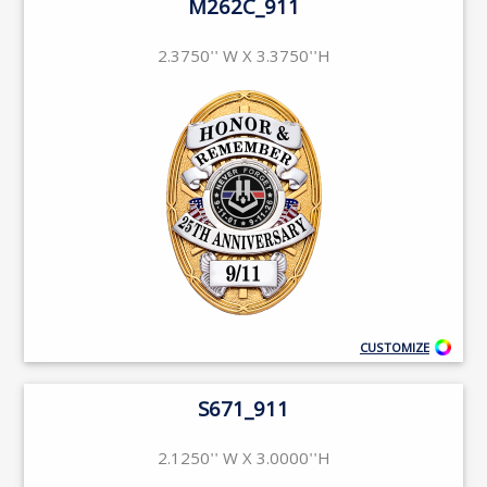
M262C_911
2.3750'' W X 3.3750''H
CUSTOMIZE
S671_911
2.1250'' W X 3.0000''H