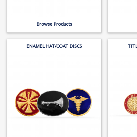
Browse Products
ENAMEL HAT/COAT DISCS
TIT