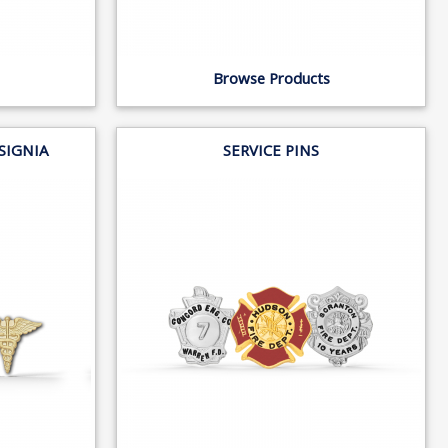
Browse Products
NSIGNIA
SERVICE PINS