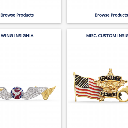
Browse Products
Browse Products
WING INSIGNIA
MISC. CUSTOM INSI