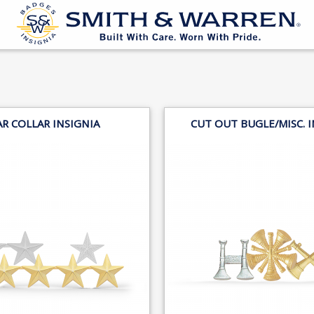
AR COLLAR INSIGNIA
CUT OUT BUGLE/MISC. I