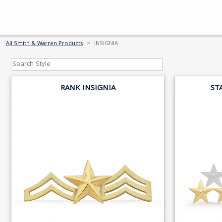
All Smith & Warren Products
INSIGNIA
RANK INSIGNIA
ST