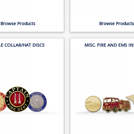
Browse Products
Browse Products
LE COLLAR/HAT DISCS
MISC. FIRE AND EMS I