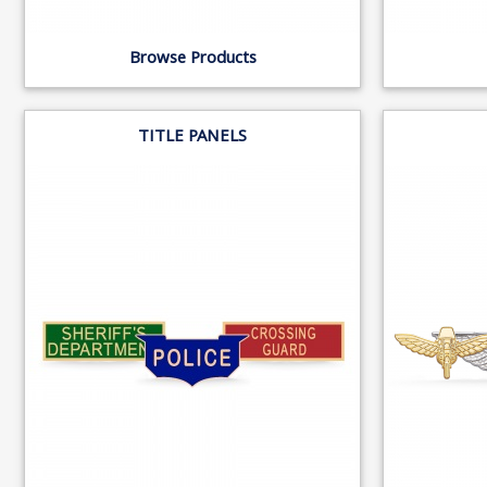
Browse Products
TITLE PANELS