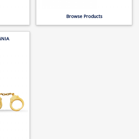
Browse Products
GNIA