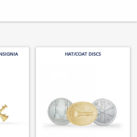
NSIGNIA
HAT/COAT DISCS