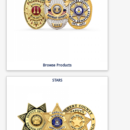
Browse Products
STARS