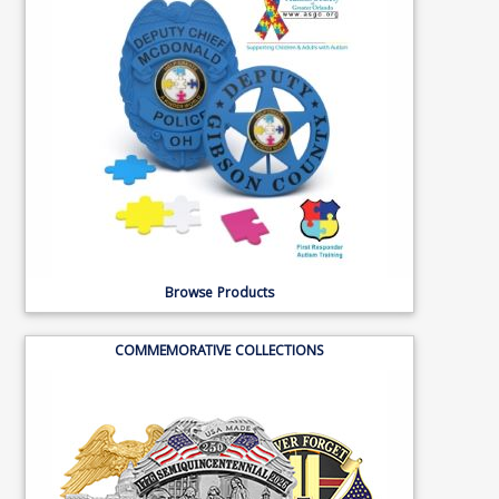
Browse Products
COMMEMORATIVE COLLECTIONS