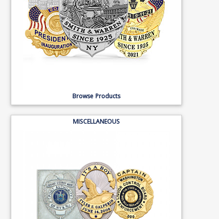
Browse Products
MISCELLANEOUS