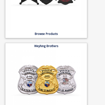
Browse Products
Weyhing Brothers