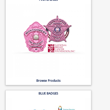
PINK BADGES
Browse Products
BLUE BADGES