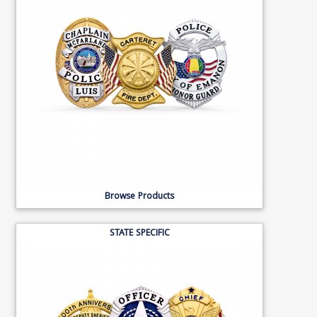
Browse Products
STATE SPECIFIC