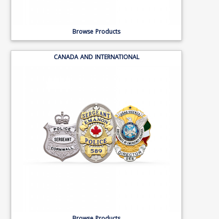
Browse Products
CANADA AND INTERNATIONAL