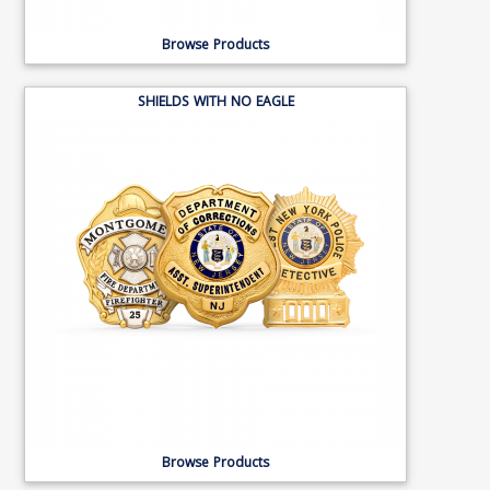
Browse Products
SHIELDS WITH NO EAGLE
Browse Products