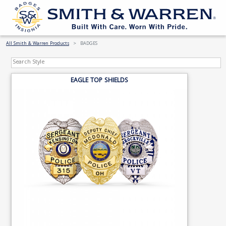
All Smith & Warren Products
BADGES
EAGLE TOP SHIELDS