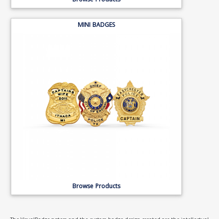
Browse Products
MINI BADGES
Browse Products