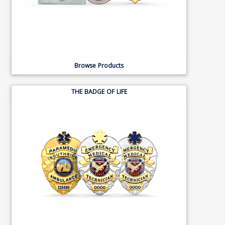
Browse Products
THE BADGE OF LIFE