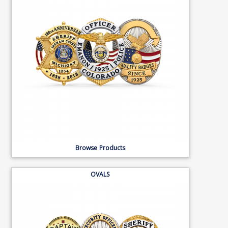
Browse Products
OVALS