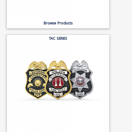
Browse Products
TAC SERIES