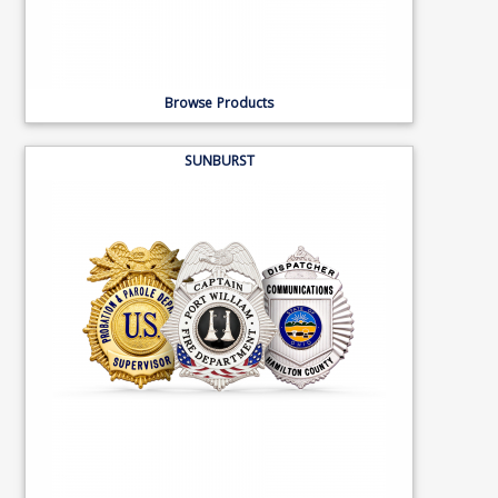
Browse Products
SUNBURST