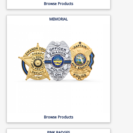
Browse Products
MEMORIAL
Browse Products