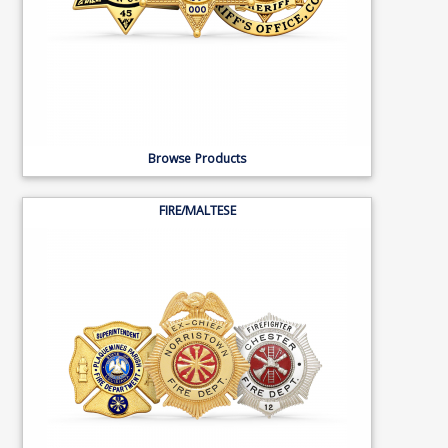
Browse Products
FIRE/MALTESE