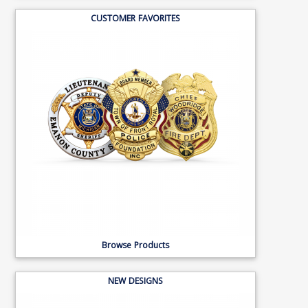
CUSTOMER FAVORITES
Browse Products
NEW DESIGNS