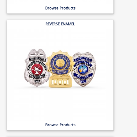
Browse Products
REVERSE ENAMEL
Browse Products