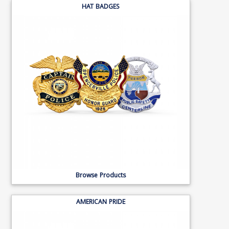
HAT BADGES
Browse Products
AMERICAN PRIDE