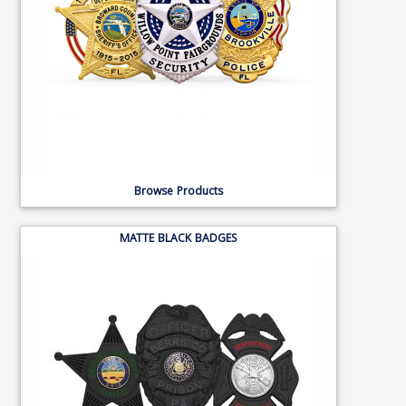
Browse Products
MATTE BLACK BADGES