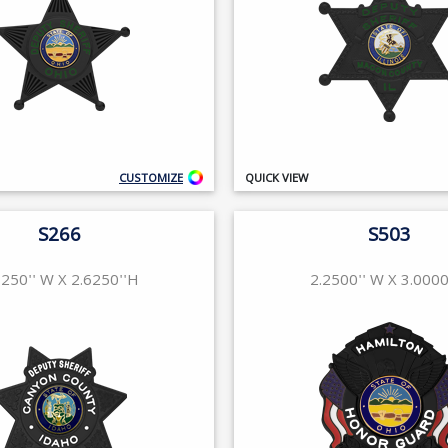
CUSTOMIZE
QUICK VIEW
S266
S503
6250'' W X 2.6250''H
2.2500'' W X 3.0000