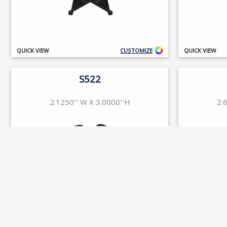
QUICK VIEW
CUSTOMIZE
QUICK VIEW
S522
2.1250'' W X 3.0000''H
2.