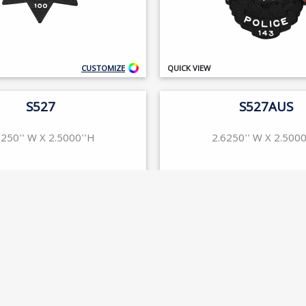
CUSTOMIZE
QUICK VIEW
S527
S527AUS
6250'' W X 2.5000''H
2.6250'' W X 2.5000