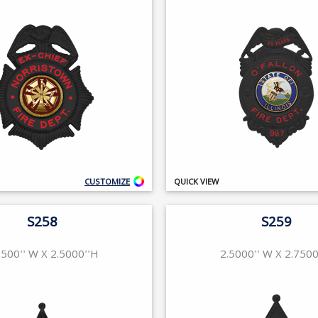
CUSTOMIZE
QUICK VIEW
S258
S259
7500'' W X 2.5000''H
2.5000'' W X 2.7500