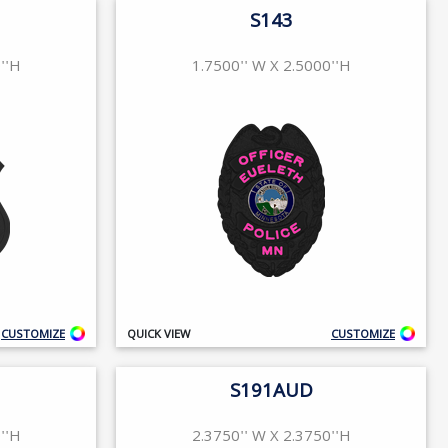
S143
''H
1.7500'' W X 2.5000''H
CUSTOMIZE
QUICK VIEW
CUSTOMIZE
S191AUD
''H
2.3750'' W X 2.3750''H