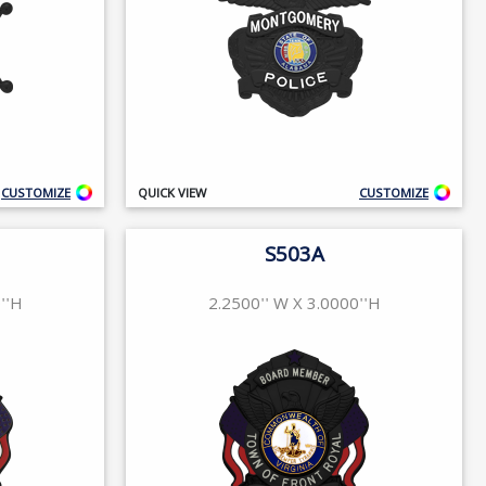
CUSTOMIZE
QUICK VIEW
CUSTOMIZE
S503A
''H
2.2500'' W X 3.0000''H