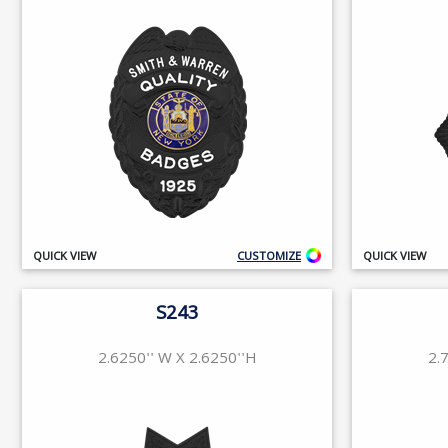
QUICK VIEW
CUSTOMIZE
QUICK VIEW
S243
2.6250'' W X 2.6250''H
2.