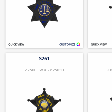
QUICK VIEW
CUSTOMIZE
QUICK VIEW
S261
2.7500'' W X 2.6250''H
2.