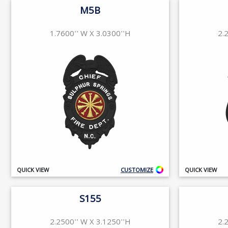
M5B
1.7600'' W X 3.0300''H
2.
QUICK VIEW
CUSTOMIZE
QUICK VIEW
S155
2.2500'' W X 3.1250''H
2.