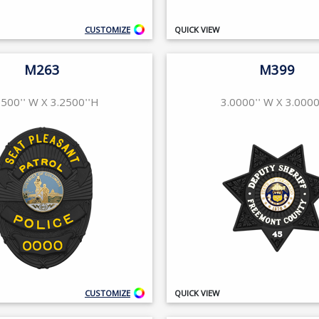
CUSTOMIZE
QUICK VIEW
M263
M399
2500'' W X 3.2500''H
3.0000'' W X 3.0000
CUSTOMIZE
QUICK VIEW