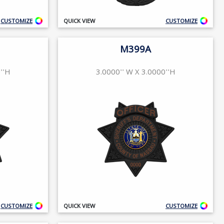
CUSTOMIZE
QUICK VIEW
CUSTOMIZE
M399A
''H
3.0000'' W X 3.0000''H
CUSTOMIZE
QUICK VIEW
CUSTOMIZE