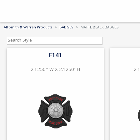
All Smith & Warren Products
BADGES
MATTE BLACK BADGES
F141
2.1250'' W X 2.1250''H
2.