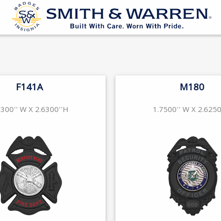
F141A
M180
1300'' W X 2.6300''H
1.7500'' W X 2.6250