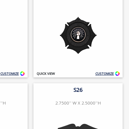
CUSTOMIZE
QUICK VIEW
CUSTOMIZE
S26
''H
2.7500'' W X 2.5000''H