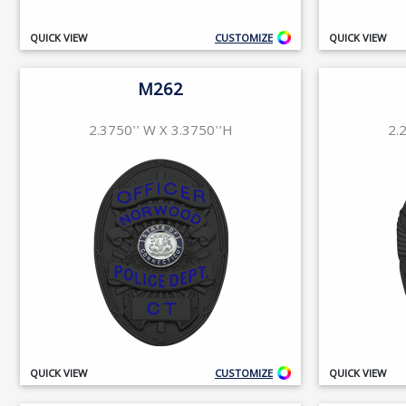
QUICK VIEW
CUSTOMIZE
QUICK VIEW
M262
2.3750'' W X 3.3750''H
2.
QUICK VIEW
CUSTOMIZE
QUICK VIEW