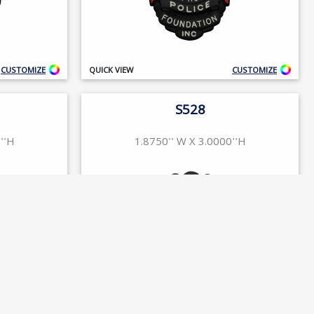
CUSTOMIZE
QUICK VIEW
CUSTOMIZE
S528
''H
1.8750'' W X 3.0000''H