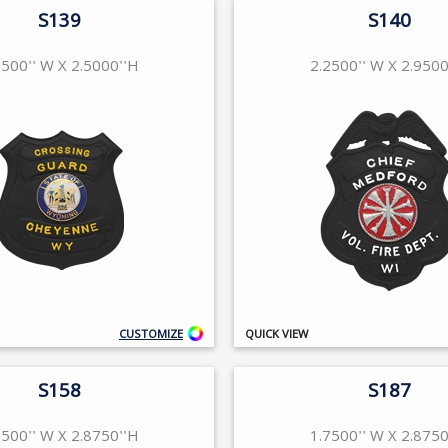
S139
S140
2500'' W X 2.5000''H
2.2500'' W X 2.9500
CUSTOMIZE
QUICK VIEW
S158
S187
2500'' W X 2.8750''H
1.7500'' W X 2.8750