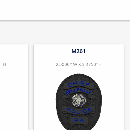
M261
''H
2.5000'' W X 3.3750''H