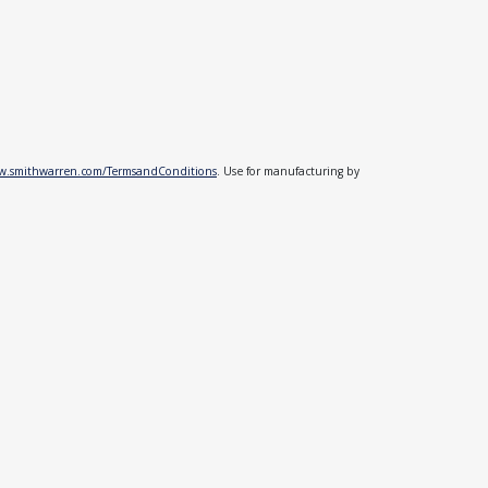
ww.smithwarren.com/TermsandConditions
. Use for manufacturing by