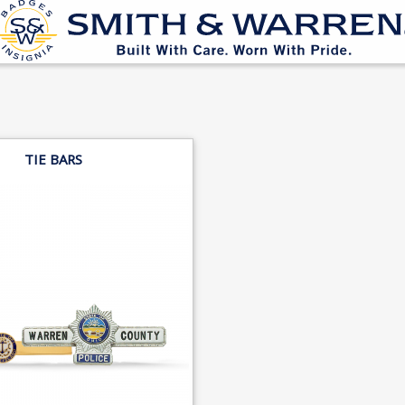
TIE BARS