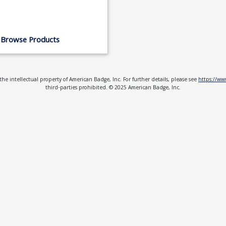
Browse Products
e intellectual property of American Badge, Inc. For further details, please see
https://w
third-parties prohibited. © 2025 American Badge, Inc.