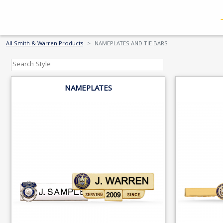
All Smith & Warren Products
NAMEPLATES AND TIE BARS
NAMEPLATES