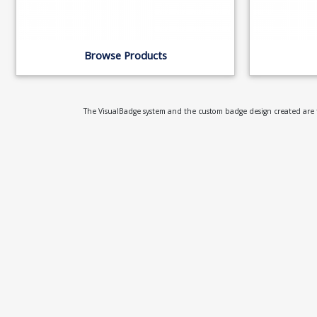
Browse Products
The VisualBadge system and the custom badge design created are th