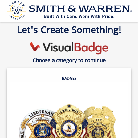
Let's Create Something!
Choose a category to continue
BADGES