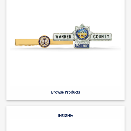
Browse Products
INSIGNIA