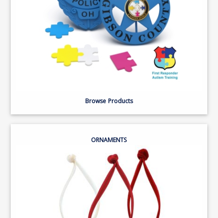
Browse Products
ORNAMENTS