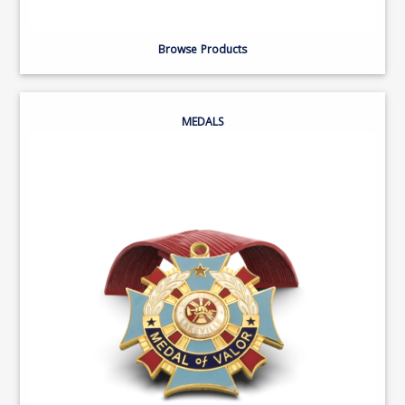
Browse Products
MEDALS