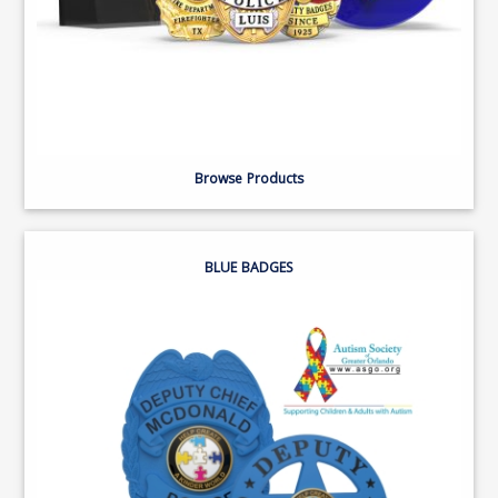
Browse Products
BLUE BADGES