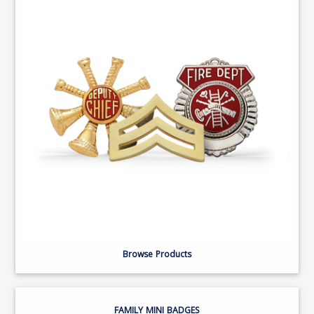
Browse Products
FAMILY MINI BADGES