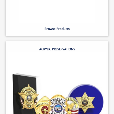
Browse Products
ACRYLIC PRESERVATIONS