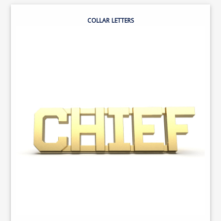
COLLAR LETTERS