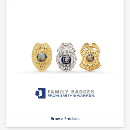
Browse Products