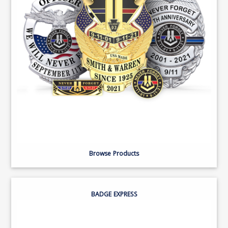
Browse Products
BADGE EXPRESS