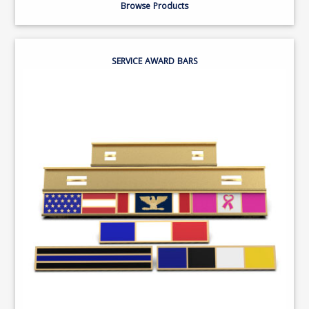
Browse Products
SERVICE AWARD BARS