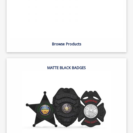
Browse Products
MATTE BLACK BADGES