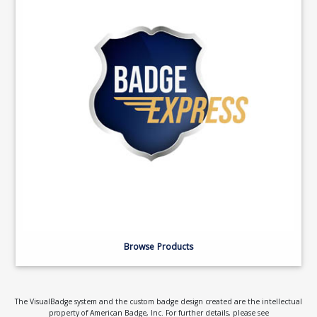
Browse Products
The VisualBadge system and the custom badge design created are the intellectual
property of American Badge, Inc. For further details, please see