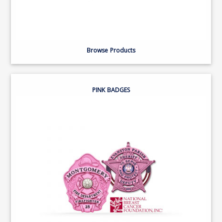
Browse Products
PINK BADGES