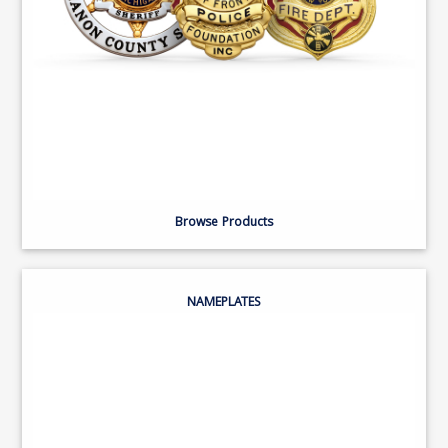
Browse Products
NAMEPLATES