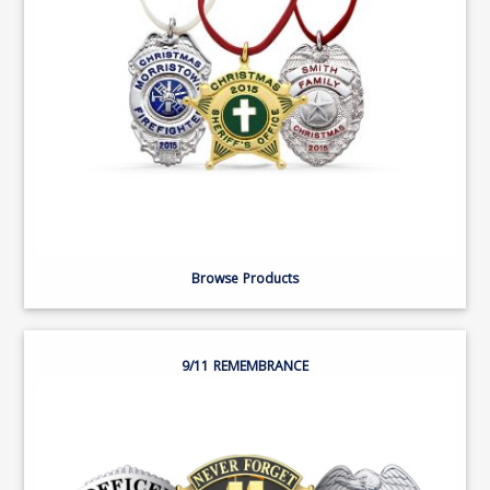
Browse Products
9/11 REMEMBRANCE