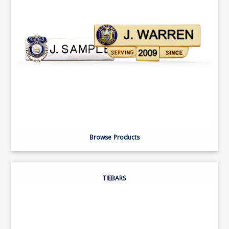
Browse Products
TIEBARS