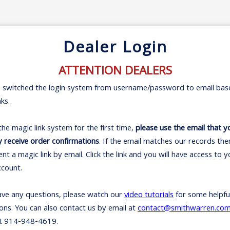
Dealer Login
ATTENTION DEALERS
 switched the login system from username/password to email bas
nks.
 the magic link system for the first time,
please use the email that y
y receive order confirmations
. If the email matches our records th
sent a magic link by email. Click the link and you will have access to 
ccount.
ave any questions, please watch our
video tutorials
for some helpfu
ions. You can also contact us by email at
contact@smithwarren.co
t 914-948-4619.