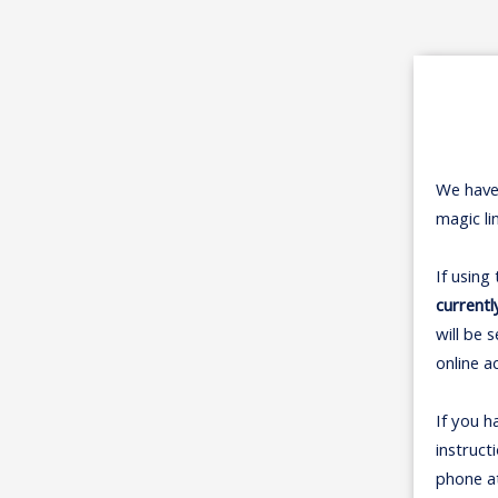
We have
magic li
If using
currentl
will be 
online a
If you h
instruct
phone a