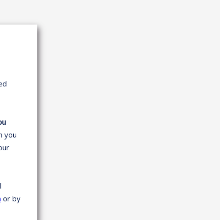
ed
ou
en you
your
l
m
or by