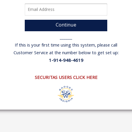
Continue
______
If this is your first time using this system, please call
Customer Service at the number below to get set up:
1-914-948-4619
SECURITAS USERS CLICK HERE