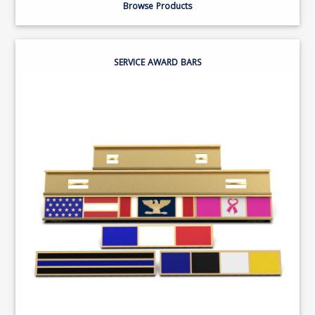
Browse Products
SERVICE AWARD BARS