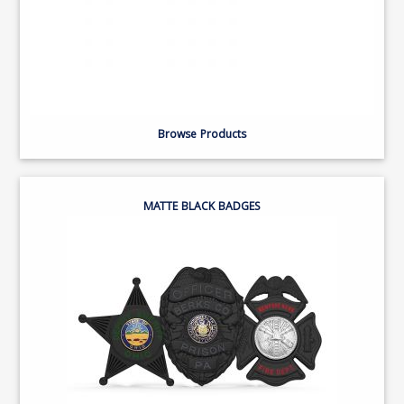
Browse Products
MATTE BLACK BADGES