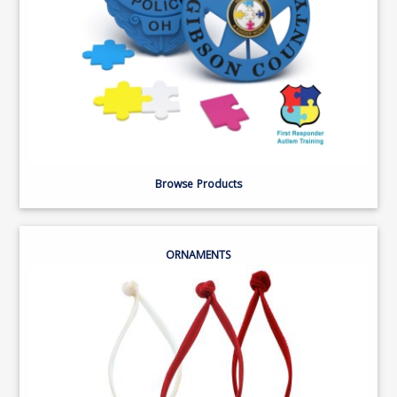
Browse Products
ORNAMENTS