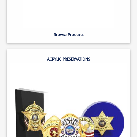
Browse Products
ACRYLIC PRESERVATIONS