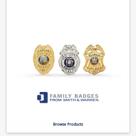
Browse Products