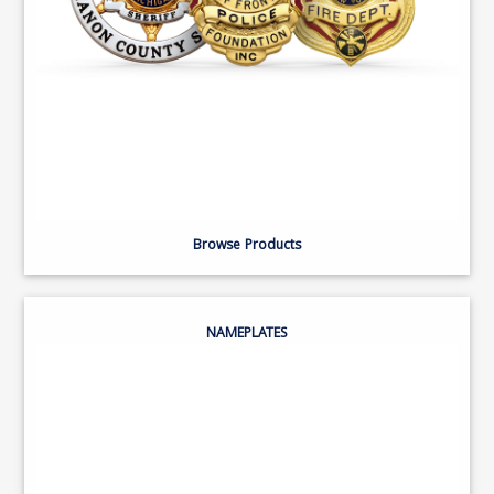
Browse Products
NAMEPLATES