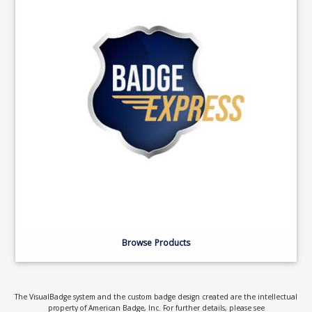
Browse Products
The VisualBadge system and the custom badge design created are the intellectual
property of American Badge, Inc. For further details, please see