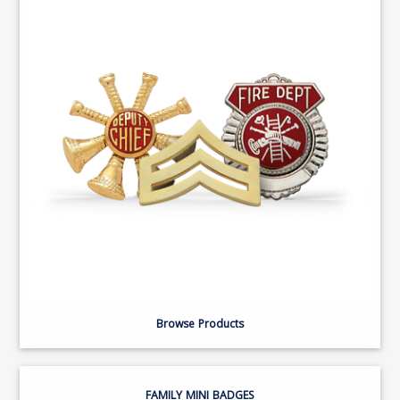
Browse Products
FAMILY MINI BADGES