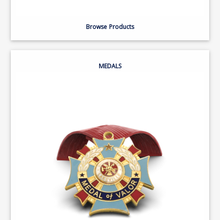
Browse Products
MEDALS