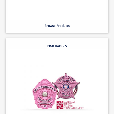
Browse Products
PINK BADGES