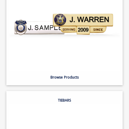
Browse Products
TIEBARS