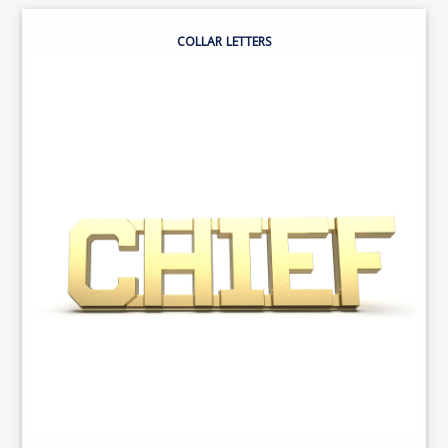
COLLAR LETTERS