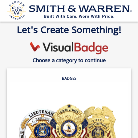
Let's Create Something!
Choose a category to continue
BADGES