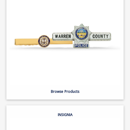
Browse Products
INSIGNIA