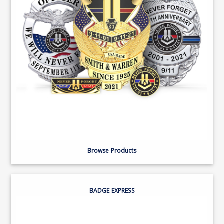
Browse Products
BADGE EXPRESS