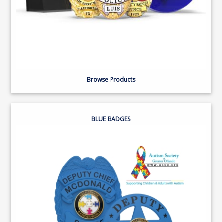
Browse Products
BLUE BADGES