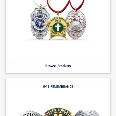
Browse Products
9/11 REMEMBRANCE