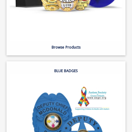
Browse Products
BLUE BADGES