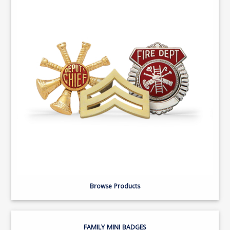
Browse Products
FAMILY MINI BADGES