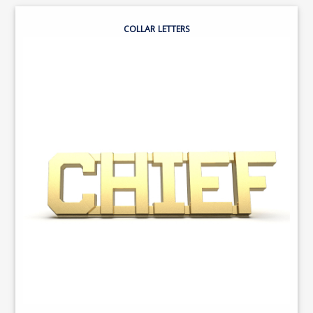
COLLAR LETTERS