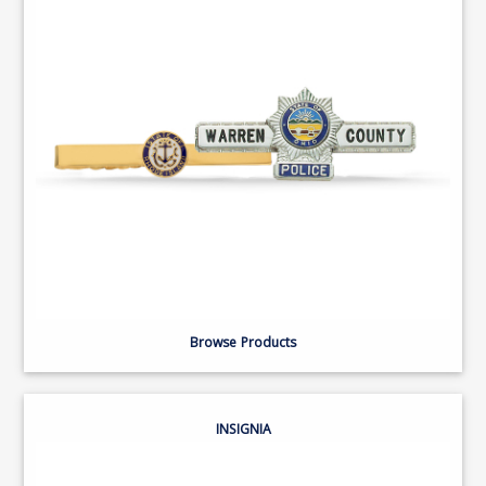
Browse Products
INSIGNIA