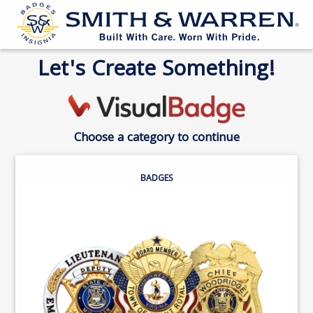
Let's Create Something!
Choose a category to continue
BADGES