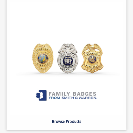
Browse Products