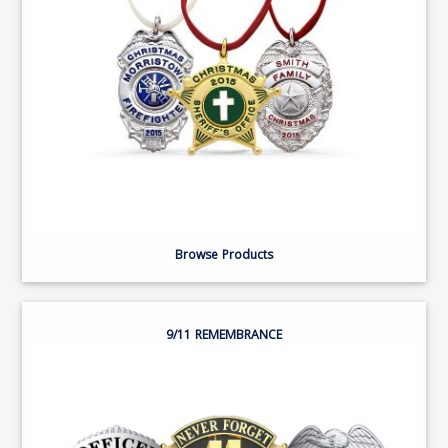
Browse Products
9/11 REMEMBRANCE