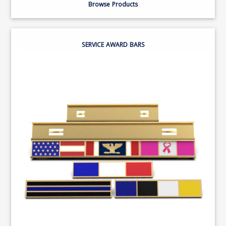
Browse Products
SERVICE AWARD BARS