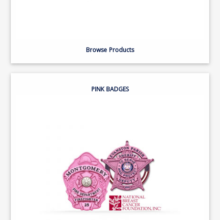
Browse Products
PINK BADGES