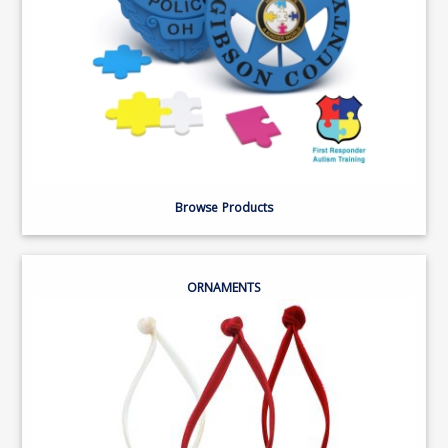
Browse Products
ORNAMENTS