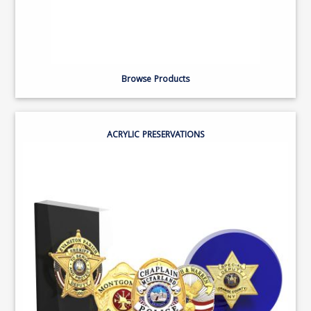
Browse Products
ACRYLIC PRESERVATIONS