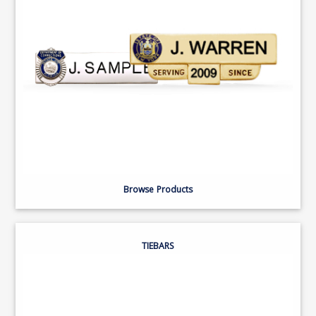
Browse Products
TIEBARS