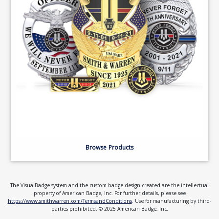
Browse Products
The VisualBadge system and the custom badge design created are the intellectual
property of American Badge, Inc. For further details, please see
https://www.smithwarren.com/TermsandConditions
. Use for manufacturing by third-
parties prohibited. © 2025 American Badge, Inc.