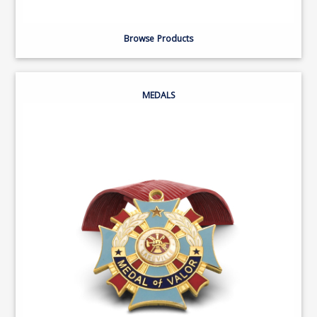
Browse Products
MEDALS