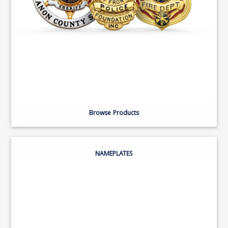
Browse Products
NAMEPLATES