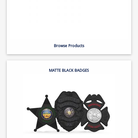
Browse Products
MATTE BLACK BADGES