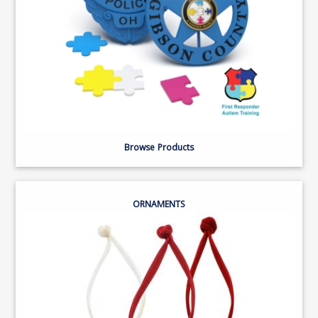
Browse Products
ORNAMENTS