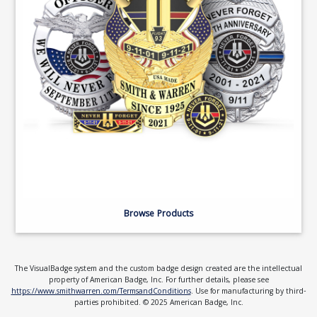
Browse Products
The VisualBadge system and the custom badge design created are the intellectual
property of American Badge, Inc. For further details, please see
https://www.smithwarren.com/TermsandConditions
. Use for manufacturing by third-
parties prohibited. © 2025 American Badge, Inc.