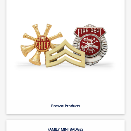
Browse Products
FAMILY MINI BADGES