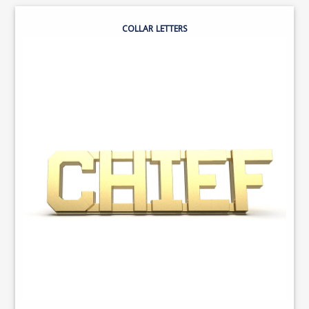
COLLAR LETTERS