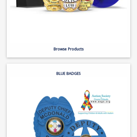
Browse Products
BLUE BADGES