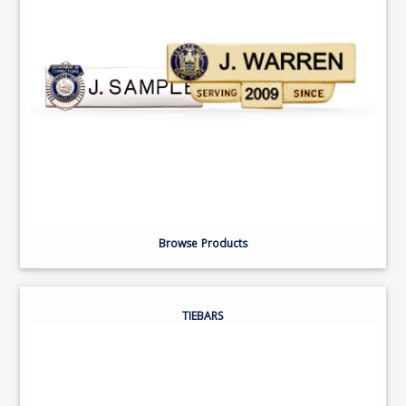
Browse Products
TIEBARS