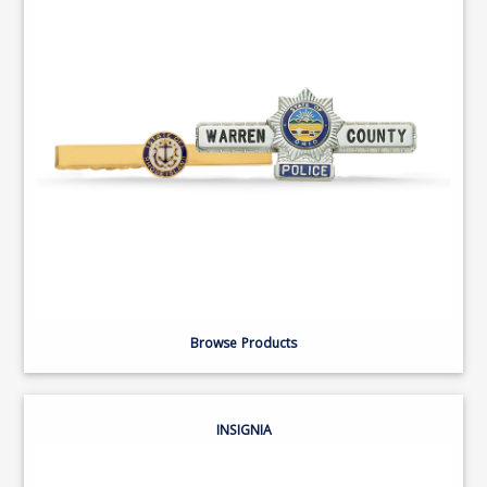
Browse Products
INSIGNIA