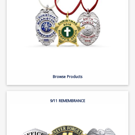
Browse Products
9/11 REMEMBRANCE