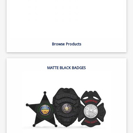
Browse Products
MATTE BLACK BADGES