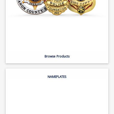
Browse Products
NAMEPLATES