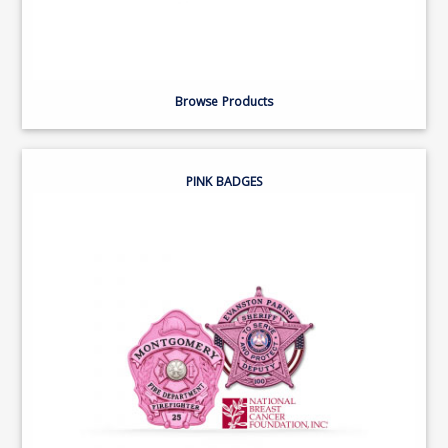
Browse Products
PINK BADGES