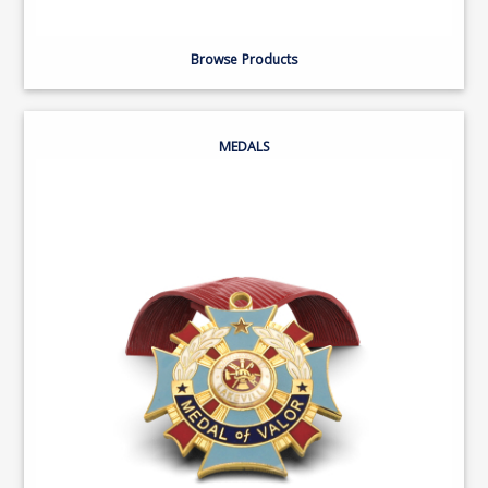
Browse Products
MEDALS