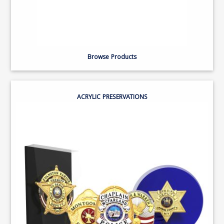
Browse Products
ACRYLIC PRESERVATIONS