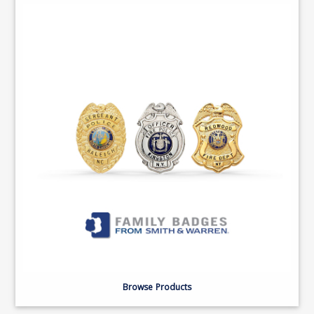
Browse Products