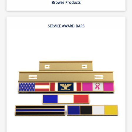
Browse Products
SERVICE AWARD BARS