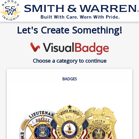
Let's Create Something!
Choose a category to continue
BADGES