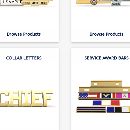
Browse Products
Browse Products
COLLAR LETTERS
SERVICE AWARD BARS