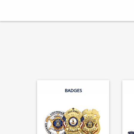
BADGES