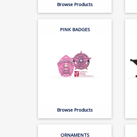
Browse Products
PINK BADGES
Browse Products
ORNAMENTS