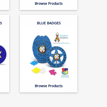
Browse Products
S
BLUE BADGES
Browse Products