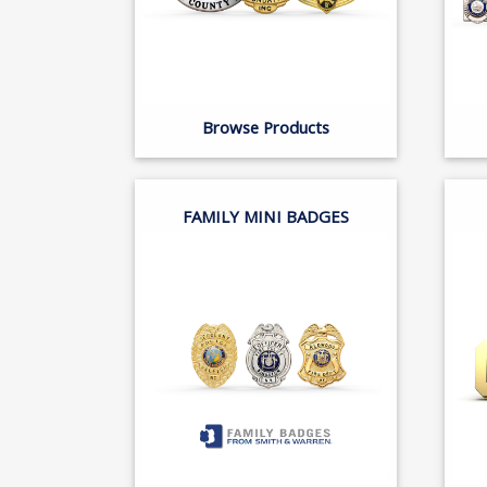
Browse Products
FAMILY MINI BADGES