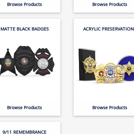
Browse Products
Browse Products
MATTE BLACK BADGES
ACRYLIC PRESERVATION
Browse Products
Browse Products
9/11 REMEMBRANCE