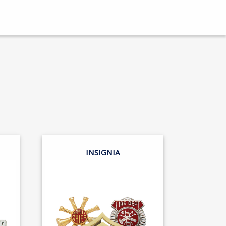
INSIGNIA