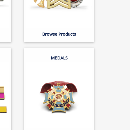
Browse Products
MEDALS