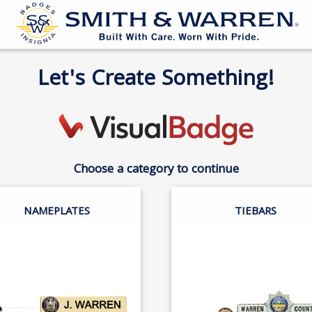
Let's Create Something!
Choose a category to continue
NAMEPLATES
TIEBARS